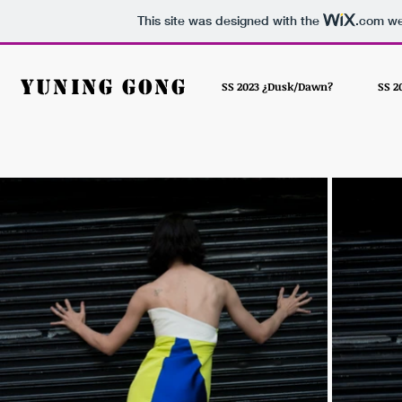
This site was designed with the
.com
web
Yuning Gong
SS 2023 ¿Dusk/Dawn?
SS 2